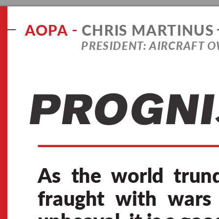
A
O
PA 
-
C
H
R
I
S
M
A
R
T
I
N
U
S
P
R
E
S
I
D
E
N
T:
A
I
R
C
R
A
F
T 
O
P
R
O
G
N
I
As 
the 
world 
trund
fraugh
t 
with 
wars 