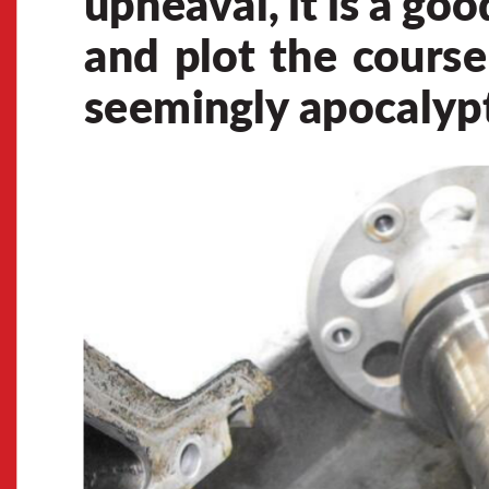
uphea
v
al, 
it 
is 
a 
goo
and 
plot 
the 
c
ourse
seemingly
 apocalyp