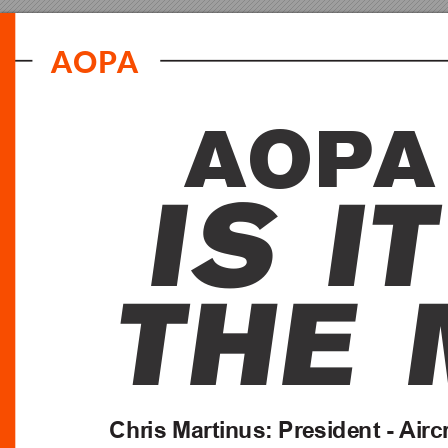
A
O
PA
A
O
P
A
I
S
I
T
T
H
E
C
h
r
is
 M
a
rt
in
us
:
 Pr
e
si
de
nt
 -
Ai
rc