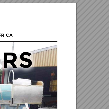
FRICA
ERS