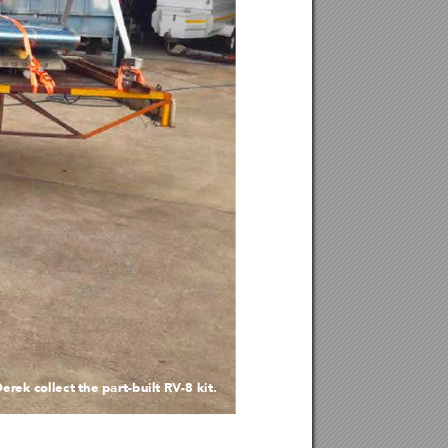
De
re
k col
le
c
t th
e pa
r
t-
bu
i
lt RV-
8 ki
t
.