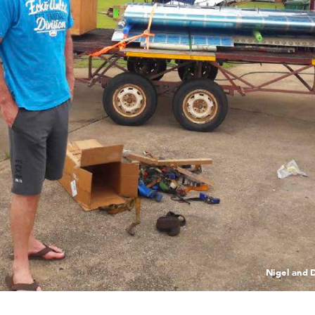
Ni
ge
l an
d 