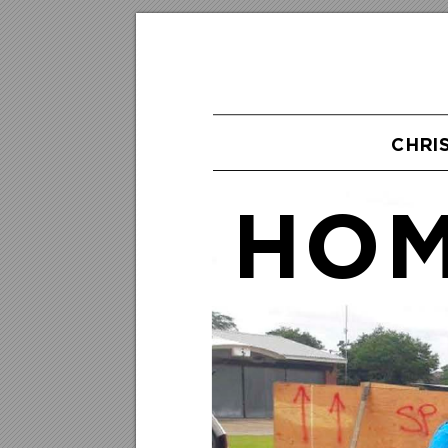
CHRI
HOM