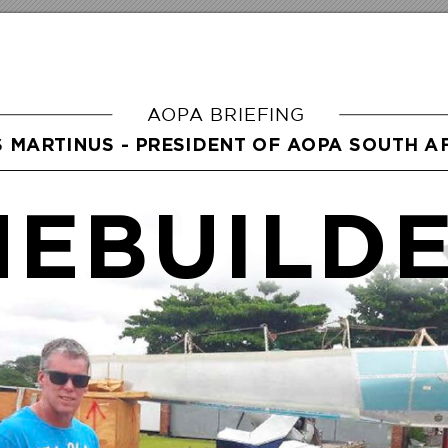
A
OP
A BRIEFING
S MARTINUS - PRESIDENT OF A
OP
A SOUTH A
EBUILD