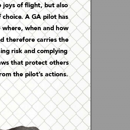
 joys of ight
, but a
lso 
 c
hoice
. A GA pi
lot has 
e w
here, when a
nd how 
d t
herefo
re ca
rries t
he 
s
ing ri
sk a
nd comply
ing 
aws tha
t protec
t o
th
ers 
rom the pilot’
s ac
tions.