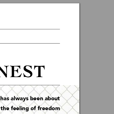
NEST
 ha
s al
ways been about 
 t
he fee
lin
g of freedom 