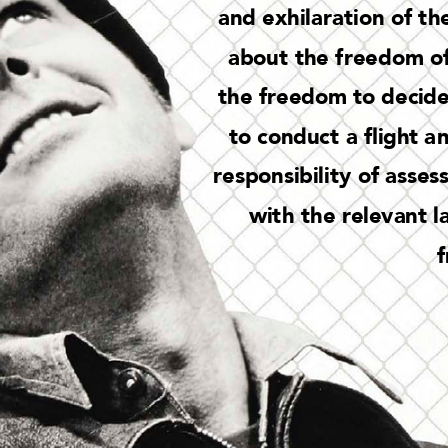
and exh
ila
rat
ion of t
he
abou
t the f
reedom of
th
e freedom to decid
to conduc
t a 
ight a
n
respons
ibil
it
y of asses
wit
h t
he relevant l
f