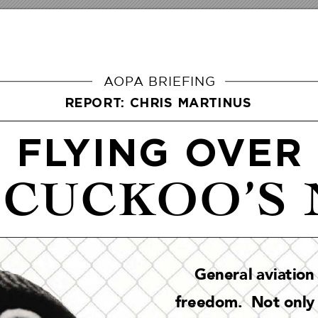
A
OP
A BRIEFING
REPORT: CHRIS MARTINUS
FL
YING O
VER
 CUCKOO’S 
Genera
l aviat
ion
freedom.  No
t only