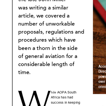
was writing a similar 
ar
ticle
, we co
vered a 
number of unworkable 
propo
sals, regu
lations and 
procedures which hav
e 
been a thorn in the side 
of general aviation f
or a 
considerable leng
th of 
Acc
time
.  
Dir
e
pow
over
crimi
W
 AOPA Sout
h 
hile
Af
ri
c
a has ha
d 
suc
c
es
s in keep
ing 