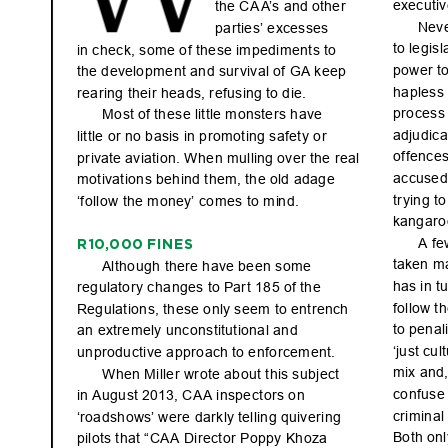
ex
ecutiv
the C
A
A
’s and othe
r 
Nev
parties’ ex
cesses 
to le
gis
l
in ch
ec
k, s
ome o
f the
se im
pe
dim
ent
s to 
powe
r t
the d
evelo
pme
nt an
d sur
viva
l of GA kee
p 
hapless 
rearing their heads, refusing
 to die.
pro
c
es
s
Mo
st of th
es
e lit
t
le mo
nste
rs h
ave 
adju
dic
a
lit
t
le or n
o bas
is in p
rom
ot
ing s
afet
y o
r 
of
fe
nc
es
pr
ivate av
iati
on. W
he
n mul
ling ove
r the r
eal 
accused
mot
ivat
ion
s beh
ind t
he
m, th
e old a
dag
e 
tr
ying to
‘follow the mone
y’ comes to mi
nd.
kang
ar
o
A fe
R10,0
00 FI
NE
S
taken m
Al
tho
ug
h the
re have be
en s
ome 
has in t
u
reg
ulat
or
y c
ha
nge
s to Par
t 185 of th
e 
fol
low t
h
Regu
lat
ion
s, th
ese o
nly s
ee
m to ent
ren
ch 
to pen
al
an extremely unconstitutional and 
‘ju
st cu
l
unproductive approach
 to enforcement.
mix a
nd,
Whe
n Mi
lle
r wr
ote ab
out t
his s
ubj
ec
t 
co
nf
use
in Aug
ust 2
01
3, CA
A in
spe
ct
or
s on 
criminal
‘roa
dsh
ows’ wer
e dar
k
ly tel
lin
g quive
ri
ng 
Bot
h onl
pil
ots t
hat “
CA
A Di
re
cto
r Pop
py Kh
oza 