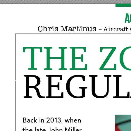
A
Chris Mar
tinus 
‒ Aircraf
t 
THE Z
REGUL
Back in 201
3, when 
the late John Miller 