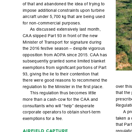
of tha
t and a
ban
don
ed t
he id
ea of t
r
y
ing to 
impose additional constraints upon turbin
e 
airc
ra
f
t un
der 5
,700 kg that a
re b
ein
g use
d 
for non-c
ommercial purposes.
As di
sc
uss
ed ex
ten
sive
ly las
t mo
nth, 
CA
A sli
ppe
d Par
t 93 in f
ro
nt of th
e new 
Minister of T
ransp
or
t for signature during 
the 2
016 festi
ve seas
on – d
esp
ite vi
go
ro
us 
opp
os
iti
on f
ro
m AOPA sinc
e 2015. CA
A h
as 
subsequently granted some limit
ed blanket 
exempti
on
s fro
m si
gni
c
an
t por
ti
on
s of Par
t 
93, g
ivi
ng th
e li
e to the
ir c
ont
enti
on t
hat 
the
re wer
e go
od r
eas
ons to r
ec
om
me
nd th
e 
over thi
s
reg
ulat
io
n to th
e Min
iste
r in t
he r
st p
lac
e.
that t
he 
Thi
s reg
ulat
io
n th
us be
co
me
s lit
t
le 
pre
sc
ri
b
mor
e th
an a c
ash
-
c
ow f
or t
he CA
A an
d 
Regulati
co
nsu
lta
nts w
ho w
ill “
he
lp” de
sp
era
te 
A pr
corporate operators
 to obtain
 shor
t-term 
taken a 
exempti
on
s for a fe
e.
that Pa
r
reg
ulat
i
AIRFIELD CAPTU
RE