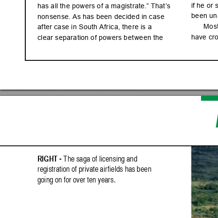
if he o
r 
has al
l th
e powe
rs of a m
agi
str
ate.” That
’s 
been un
non
sen
se. A
s has be
en d
ec
ide
d in c
as
e 
Mo
s
af
ter c
a
se in S
out
h Af
r
ic
a, th
ere i
s a 
have cr
cl
ear s
epa
rat
ion o
f powe
rs b
et
we
en th
e 
RIG
HT - 
T
he sa
ga of lic
en
sing a
nd 
regi
str
ati
on of pr
ivate a
ir
fi
eld
s has b
ee
n 
goin
g on for over te
n year
s.