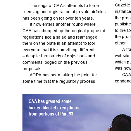
Ga
zet
te
The s
aga o
f CA
A
’s atte
mpts t
o for
ce 
instanc
lic
en
sin
g and r
egi
str
ati
on of p
r
ivate ai
r

el
ds 
the p
ro
p
has b
een g
oin
g on fo
r over te
n year
s.
publ
ish
e
It now
 enters another round
 where 
to th
e C
CA
A has chopped
 up the origina
l proposed 
the p
ro
p
regulations like a
 salad and rearranged 
either
.
the
m on t
he pl
ate in a
n at
temp
t to foo
l 
A fr
a
ever
yon
e th
at it is s
om
ethi
ng di
f
fe
rent 
webs
ite
– des
pite t
ho
usa
nds of o
bj
ec
tio
ns an
d 
whi
ch p
co
mm
ents l
od
ge
d on th
e pr
evio
us 
was now
proposals.
CA
A
AOPA has bee
n tak
in
g the p
oi
nt for 
co
nd
one
som
e ti
me th
at th
e reg
ulat
or
y p
ro
ce
ss 
CAA h
as gr
ant
ed so
me 
limited blank
et ex
emptions 
from portions of Part 93.